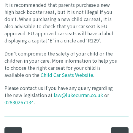
It is recommended that parents purchase a new
high back booster seat, but it is not illegal if you
don’t. When purchasing a new child car seat, it is
also advisable to check that your car seat is EU
approved. EU approved car seats will have a label
displaying a capital ‘E’ in a circle and ‘R129’.
Don’t compromise the safety of your child or the
children in your care. More information to help you
to choose the right car seat for your child is
available on the
Child Car Seats Website
.
Please contact us if you have any query regarding
the new legislation at
law@lukecurran.co.uk
or
02830267134
.