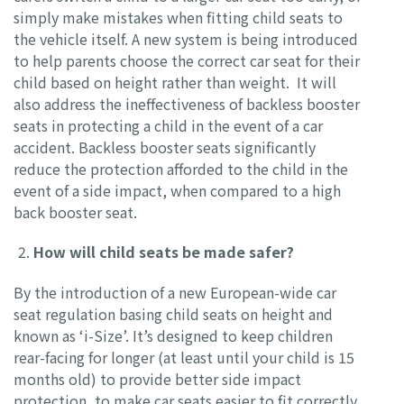
simply make mistakes when fitting child seats to
the vehicle itself. A new system is being introduced
to help parents choose the correct car seat for their
child based on height rather than weight. It will
also address the ineffectiveness of backless booster
seats in protecting a child in the event of a car
accident. Backless booster seats significantly
reduce the protection afforded to the child in the
event of a side impact, when compared to a high
back booster seat.
How will child seats be made safer?
By the introduction of a new European-wide car
seat regulation basing child seats on height and
known as ‘i-Size’. It’s designed to keep children
rear-facing for longer (at least until your child is 15
months old) to provide better side impact
protection, to make car seats easier to fit correctly