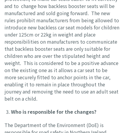
and to change how backless booster seats will be
manufactured and sold going forward. The new
rules prohibit manufacturers from being allowed to
introduce new backless car seat models for children
under 125cm or 22kg in weight and place
responsibilities on manufacturers to communicate
that backless booster seats are only suitable for
children who are over the stipulated height and
weight. This is considered to be a positive advance
on the existing one as it allows a car seat to be
more securely fitted to anchor points in the car,
enabling it to remain in place throughout the
journey and removing the need to use an adult seat
belt on a child.
Who is responsible for the changes?
The Department of the Environment (DoE) is
responsible for road safety in Northern Ireland.