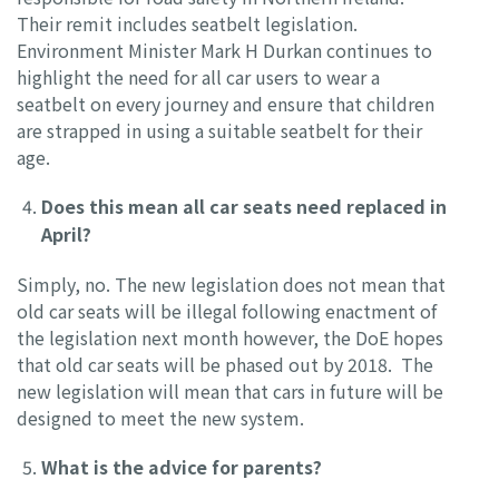
Their remit includes seatbelt legislation.
Environment Minister Mark H Durkan continues to
highlight the need for all car users to wear a
seatbelt on every journey and ensure that children
are strapped in using a suitable seatbelt for their
age.
Does this mean all car seats need replaced in
April?
Simply, no. The new legislation does not mean that
old car seats will be illegal following enactment of
the legislation next month however, the DoE hopes
that old car seats will be phased out by 2018. The
new legislation will mean that cars in future will be
designed to meet the new system.
What is the advice for parents?