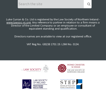
Luke Curran & Co. Ltd is registered by the Law Society of Northern Ireland -
www.lawsoc-ni.org
. Any reference to partner in relation to a firm means a
Director of the Limited Company or an employee or consultant of
equivalent standing and qualification.
Directors names are available to view at our registered office.
VAT Reg No. GB238 1701 19. LSNI No. 0134.