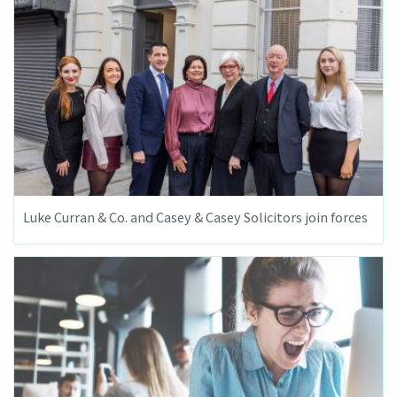
Luke Curran & Co. and Casey & Casey Solicitors join forces