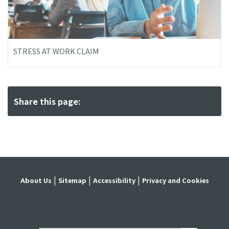
STRESS AT WORK CLAIM
Share this page:
About Us
Sitemap
Accessibility
Privacy and Cookies