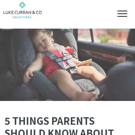
5 THINGS PARENTS
SHOULD KNOW ABOUT