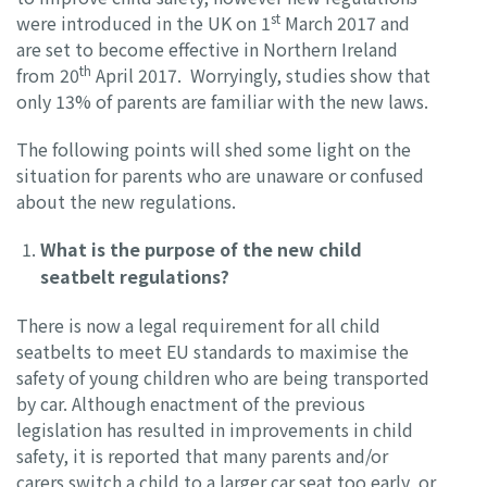
st
were introduced in the UK on 1
March 2017 and
are set to become effective in Northern Ireland
th
from 20
April 2017. Worryingly, studies show that
only 13% of parents are familiar with the new laws.
The following points will shed some light on the
situation for parents who are unaware or confused
about the new regulations.
What is the purpose of the new child
seatbelt regulations?
There is now a legal requirement for all child
seatbelts to meet EU standards to maximise the
safety of young children who are being transported
by car. Although enactment of the previous
legislation has resulted in improvements in child
safety, it is reported that many parents and/or
carers switch a child to a larger car seat too early, or