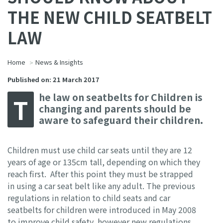
THE NEW CHILD SEATBELT
LAW
Home
News & Insights
Published on: 21 March 2017
he law on seatbelts for Children is
T
changing and parents should be
aware to safeguard their children.
Children must use child car seats until they are 12
years of age or 135cm tall, depending on which they
reach first. After this point they must be strapped
in using a car seat belt like any adult. The previous
regulations in relation to child seats and car
seatbelts for children were introduced in May 2008
to improve child safety, however new regulations