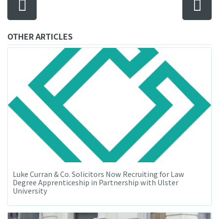
OTHER ARTICLES
Luke Curran & Co. Solicitors Now Recruiting for Law
Degree Apprenticeship in Partnership with Ulster
University