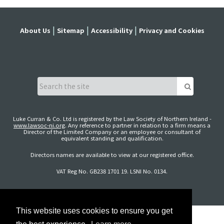
About Us
Sitemap
Accessibility
Privacy and Cookies
Luke Curran & Co. Ltd is registered by the Law Society of Northern Ireland -
www.lawsoc-ni.org
. Any reference to partner in relation to a firm means a
Director of the Limited Company or an employee or consultant of
equivalent standing and qualification.
Directors names are available to view at our registered office.
VAT Reg No. GB238 1701 19. LSNI No. 0134.
This website uses cookies to ensure you get