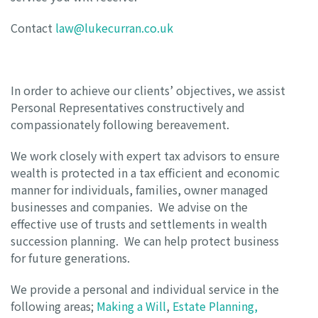
Contact
law@lukecurran.co.uk
In order to achieve our clients’ objectives, we assist
Personal Representatives constructively and
compassionately following bereavement.
We work closely with expert tax advisors to ensure
wealth is protected in a tax efficient and economic
manner for individuals, families, owner managed
businesses and companies. We advise on the
effective use of trusts and settlements in wealth
succession planning. We can help protect business
for future generations.
We provide a personal and individual service in the
following areas;
Making a Will
,
Estate Planning,