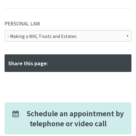
PERSONAL LAW
Share this page:
Schedule an appointment by
telephone or video call