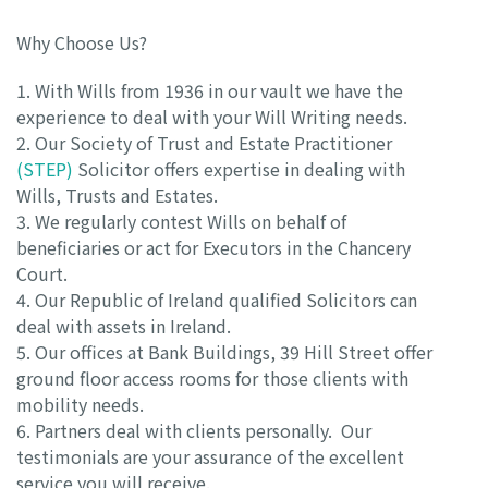
Why Choose Us?
1. With Wills from 1936 in our vault we have the
experience to deal with your Will Writing needs.
2. Our Society of Trust and Estate Practitioner
(STEP)
Solicitor offers expertise in dealing with
Wills, Trusts and Estates.
3. We regularly contest Wills on behalf of
beneficiaries or act for Executors in the Chancery
Court.
4. Our Republic of Ireland qualified Solicitors can
deal with assets in Ireland.
5. Our offices at Bank Buildings, 39 Hill Street offer
ground floor access rooms for those clients with
mobility needs.
6. Partners deal with clients personally. Our
testimonials are your assurance of the excellent
service you will receive.