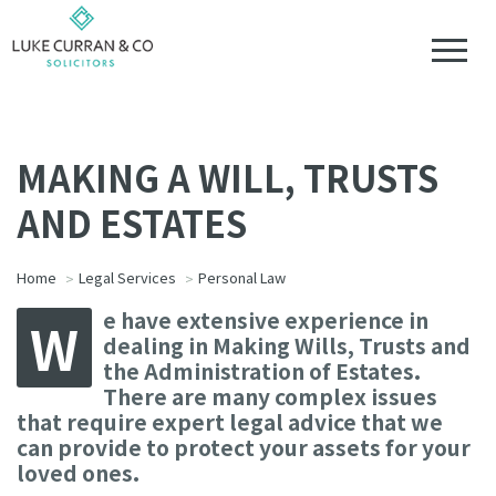
MAKING A WILL, TRUSTS
AND ESTATES
Home
Legal Services
Personal Law
e have extensive experience in
W
dealing in Making Wills, Trusts and
the Administration of Estates.
There are many complex issues
that require expert legal advice that we
can provide to protect your assets for your
loved ones.