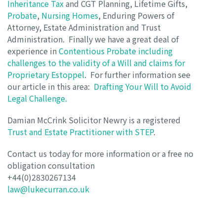
Inheritance Tax
and CGT Planning, Lifetime Gifts,
Probate
,
Nursing Homes
, Enduring Powers of
Attorney, Estate Administration and Trust
Administration. Finally we have a great deal of
experience in
Contentious Probate including
challenges to the validity of a Will and claims for
Proprietary Estoppel
. For further information see
our article in this area:
Drafting Your Will to Avoid
Legal Challenge.
Damian McCrink Solicitor Newry is a registered
Trust and Estate Practitioner with STEP
.
Contact us today for more information or a free no
obligation consultation
+44(0)2830267134
law@lukecurran.co.uk