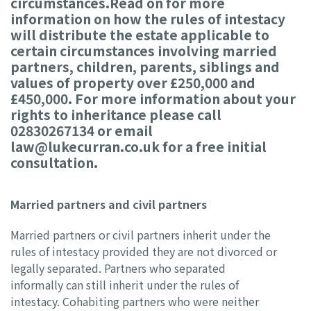
circumstances.Read on for more
information on how the rules of intestacy
will distribute the estate applicable to
certain circumstances involving married
partners, children, parents, siblings and
values of property over £250,000 and
£450,000. For more information about your
rights to inheritance please call
02830267134 or email
law@lukecurran.co.uk for a free initial
consultation.
Married partners and civil partners
Married partners or civil partners inherit under the
rules of intestacy provided they are not divorced or
legally separated. Partners who separated
informally can still inherit under the rules of
intestacy. Cohabiting partners who were neither