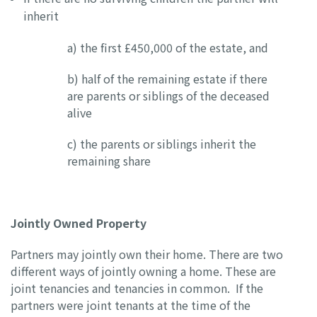
inherit
a) the first £450,000 of the estate, and
b) half of the remaining estate if there
are parents or siblings of the deceased
alive
c) the parents or siblings inherit the
remaining share
Jointly Owned Property
Partners may jointly own their home. There are two
different ways of jointly owning a home. These are
joint tenancies and tenancies in common. If the
partners were joint tenants at the time of the