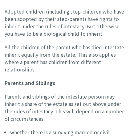
Adopted children (including step-children who have
been adopted by their step-parent) have rights to
inherit under the rules of intestacy. But otherwise
you have to be a biological child to inherit.
All the children of the parent who has died intestate
inherit equally from the estate. This also applies
where a parent has children from different
relationships.
Parents and Siblings
Parents and siblings of the intestate person may
inherit a share of the estate as set out above under
the rules of intestacy. This will depend on a number
of circumstances:
whether there is a surviving married or civil