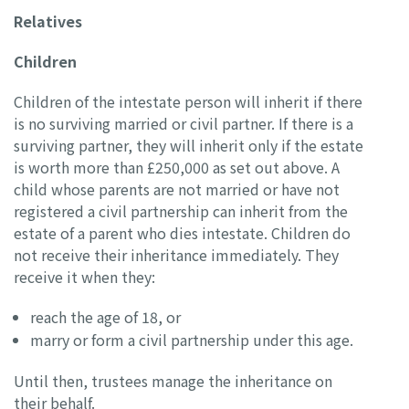
Relatives
Children
Children of the intestate person will inherit if there
is no surviving married or civil partner. If there is a
surviving partner, they will inherit only if the estate
is worth more than £250,000 as set out above. A
child whose parents are not married or have not
registered a civil partnership can inherit from the
estate of a parent who dies intestate. Children do
not receive their inheritance immediately. They
receive it when they:
reach the age of 18, or
marry or form a civil partnership under this age.
Until then, trustees manage the inheritance on
their behalf.