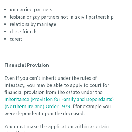
unmarried partners
lesbian or gay partners not in a civil partnership
relations by marriage
close friends
carers
Financial Provision
Even if you can’t inherit under the rules of
intestacy, you may be able to apply to court for
financial provision from the estate under the
Inheritance (Provision for Family and Dependants)
(Northern Ireland) Order 1979
if for example you
were dependent upon the deceased.
You must make the application within a certain