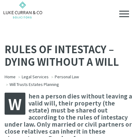
RULES OF INTESTACY –
DYING WITHOUT A WILL
Home
Legal Services
Personal Law
Will Trusts Estates Planning
hen a person dies without leaving a
W
valid will, their property (the
estate) must be shared out
according to the rules of intestacy
under law. Only married or civil partners or
close relatives can inherit in these