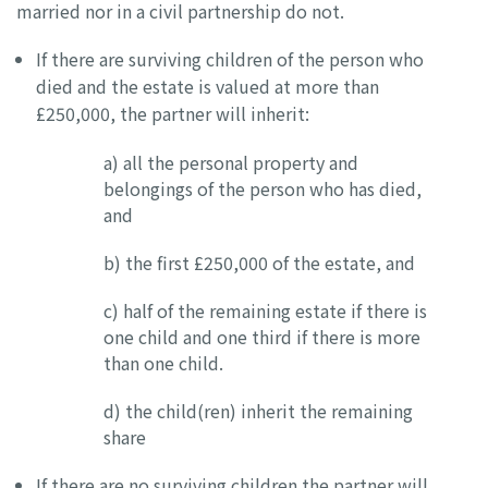
married nor in a civil partnership do not.
If there are surviving children of the person who
died and the estate is valued at more than
£250,000, the partner will inherit:
a) all the personal property and
belongings of the person who has died,
and
b) the first £250,000 of the estate, and
c) half of the remaining estate if there is
one child and one third if there is more
than one child.
d) the child(ren) inherit the remaining
share
If there are no surviving children the partner will