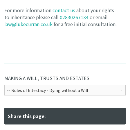
For more information
contact us
about your rights
to inheritance please call
02830267134
or email
law@lukecurran.co.uk
for a free initial consultation.
MAKING A WILL, TRUSTS AND ESTATES
Share this page: