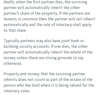
death, when the first partner dies, the surviving
partner will automatically inherit the other
partner’s share of the property. If the partners are
tenants in common then the partner will not inherit
automatically and the rule of intestacy shall apply
to that share.
Typically partners may also have joint bank or
building society accounts. If one dies, the other
partner will automatically inherit the whole of the
money unless there are strong grounds to say
otherwise.
Property and money that the surviving partner
inherits does not count as part of the estate of the
person who has died when it is being valued for the
intestacy rules.