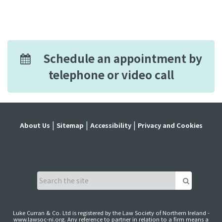
Schedule an appointment by
telephone or video call
About Us
Sitemap
Accessibility
Privacy and Cookies
Luke Curran & Co. Ltd is registered by the Law Society of Northern Ireland -
www.lawsoc-ni.org
. Any reference to partner in relation to a firm means a