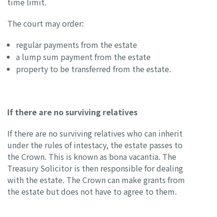
time limit.
The court may order:
regular payments from the estate
a lump sum payment from the estate
property to be transferred from the estate.
If there are no surviving relatives
If there are no surviving relatives who can inherit
under the rules of intestacy, the estate passes to
the Crown. This is known as bona vacantia. The
Treasury Solicitor is then responsible for dealing
with the estate. The Crown can make grants from
the estate but does not have to agree to them.