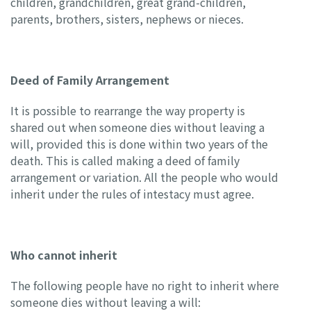
children, grandchildren, great grand-children,
parents, brothers, sisters, nephews or nieces.
Deed of Family Arrangement
It is possible to rearrange the way property is
shared out when someone dies without leaving a
will, provided this is done within two years of the
death. This is called making a deed of family
arrangement or variation. All the people who would
inherit under the rules of intestacy must agree.
Who cannot inherit
The following people have no right to inherit where
someone dies without leaving a will: