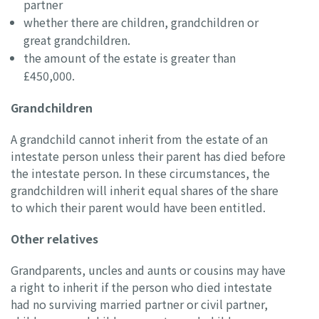
partner
whether there are children, grandchildren or
great grandchildren.
the amount of the estate is greater than
£450,000.
Grandchildren
A grandchild cannot inherit from the estate of an
intestate person unless their parent has died before
the intestate person. In these circumstances, the
grandchildren will inherit equal shares of the share
to which their parent would have been entitled.
Other relatives
Grandparents, uncles and aunts or cousins may have
a right to inherit if the person who died intestate
had no surviving married partner or civil partner,