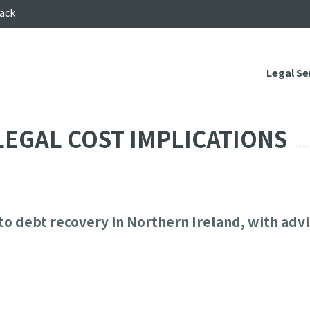
ack
Legal Se
LEGAL COST IMPLICATIONS
to debt recovery in Northern Ireland, with advi