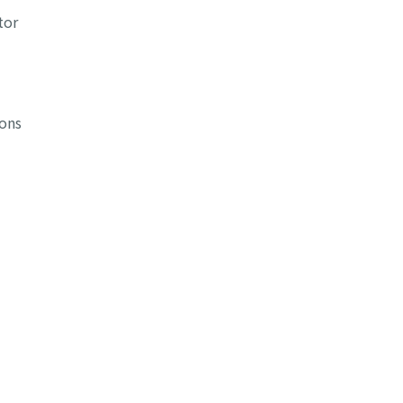
tor
ions