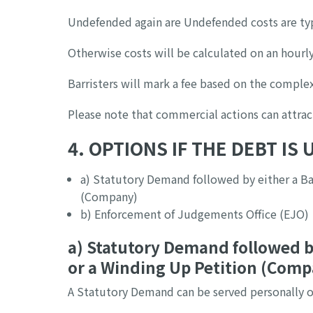
Undefended again are Undefended costs are typ
Otherwise costs will be calculated on an hourly
Barristers will mark a fee based on the complex
Please note that commercial actions can attrac
4. OPTIONS IF THE DEBT IS
a) Statutory Demand followed by either a Ba
(Company)
b) Enforcement of Judgements Office (EJO)
a) Statutory Demand followed b
or a Winding Up Petition (Com
A Statutory Demand can be served personally o