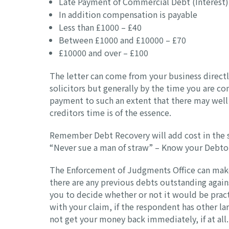
Late Payment of Commercial Debt (Interest) 
In addition compensation is payable
Less than £1000 – £40
Between £1000 and £10000 – £70
£10000 and over – £100
The letter can come from your business directly
solicitors but generally by the time you are co
payment to such an extent that there may well be
creditors time is of the essence.
Remember Debt Recovery will add cost in the 
“Never sue a man of straw” – Know your Debto
The Enforcement of Judgments Office can make a 
there are any previous debts outstanding again
you to decide whether or not it would be practi
with your claim, if the respondent has other l
not get your money back immediately, if at all.