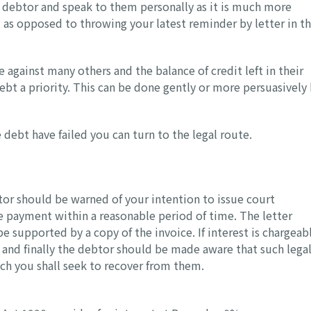
debtor and speak to them personally as it is much more
t as opposed to throwing your latest reminder by letter in t
 against many others and the balance of credit left in their
 debt a priority. This can be done gently or more persuasively
debt have failed you can turn to the legal route.
btor should be warned of your intention to issue court
e payment within a reasonable period of time. The letter
e supported by a copy of the invoice. If interest is chargeab
and finally the debtor should be made aware that such lega
ich you shall seek to recover from them.