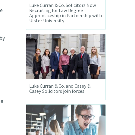
Luke Curran & Co. Solicitors Now
he
Recruiting for Law Degree
Apprenticeship in Partnership with
Ulster University
 by
Luke Curran & Co. and Casey &
Casey Solicitors join forces
le
l