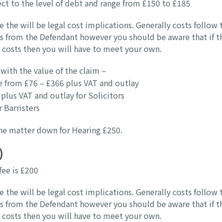
ject to the level of debt and range from £150 to £185
e the will be legal cost implications. Generally costs follow 
ts from the Defendant however you should be aware that if t
 costs then you will have to meet your own.
with the value of the claim –
e from £76 – £366 plus VAT and outlay
plus VAT and outlay for Solicitors
 Barristers
 the matter down for Hearing £250.
)
fee is £200
e the will be legal cost implications. Generally costs follow 
ts from the Defendant however you should be aware that if t
 costs then you will have to meet your own.