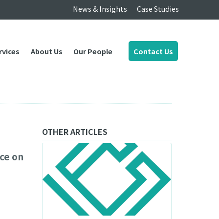
News & Insights
Case Studies
rvices
About Us
Our People
Contact Us
OTHER ARTICLES
ce on