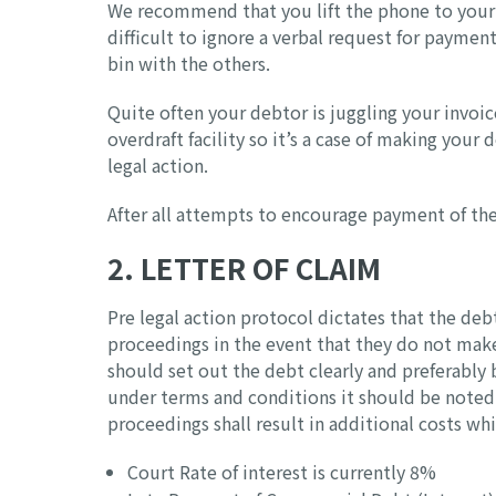
We recommend that you lift the phone to your 
difficult to ignore a verbal request for paymen
bin with the others.
Quite often your debtor is juggling your invoice
overdraft facility so it’s a case of making your
legal action.
After all attempts to encourage payment of the 
2. LETTER OF CLAIM
Pre legal action protocol dictates that the de
proceedings in the event that they do not mak
should set out the debt clearly and preferably b
under terms and conditions it should be noted 
proceedings shall result in additional costs wh
Court Rate of interest is currently 8%