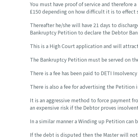
You must have proof of service and therefore a 
£150 depending on how difficult it is to effect 
Thereafter he/she will have 21 days to discharge 
Bankruptcy Petition to declare the Debtor Ban
This is a High Court application and will attrac
The Bankruptcy Petition must be served on the
There is a fee has been paid to DETI Insolvency
There is also a fee for advertising the Petition 
It is an aggressive method to force payment fr
an expensive risk if the Debtor proves insolvent
In a similar manner a Winding up Petition can 
If the debt is disputed then the Master will n