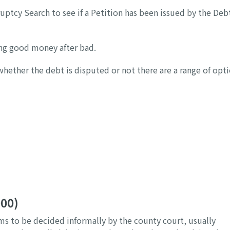
uptcy Search to see if a Petition has been issued by the Deb
wing good money after bad.
whether the debt is disputed or not there are a range of opt
000)
ims to be decided informally by the county court, usually