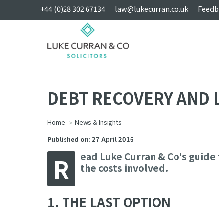
+44 (0)28 302 67134
law@lukecurran.co.uk
Feedb
DEBT RECOVERY AND 
Home
News & Insights
Published on: 27 April 2016
ead Luke Curran & Co's guide 
R
the costs involved.
1. THE LAST OPTION