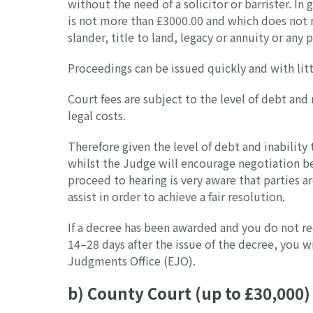
without the need of a solicitor or barrister. In
is not more than £3000.00 and which does not rel
slander, title to land, legacy or annuity or any 
Proceedings can be issued quickly and with lit
Court fees are subject to the level of debt and
legal costs.
Therefore given the level of debt and inability 
whilst the Judge will encourage negotiation be
proceed to hearing is very aware that parties a
assist in order to achieve a fair resolution.
If a decree has been awarded and you do not r
14–28 days after the issue of the decree, you w
Judgments Office (EJO).
b) County Court (up to £30,000)