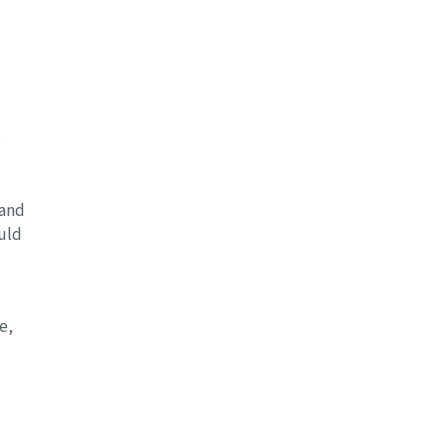
o
 and
uld
e,