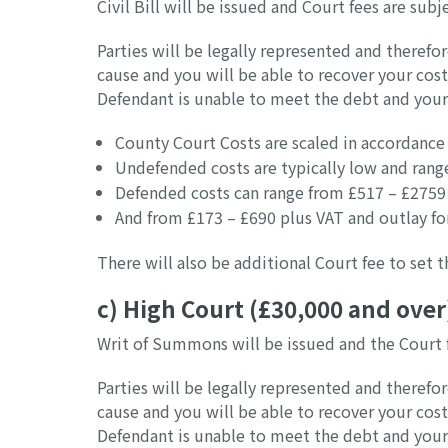
Civil Bill will be issued and Court fees are sub
Parties will be legally represented and therefor
cause and you will be able to recover your cos
Defendant is unable to meet the debt and your
County Court Costs are scaled in accordance 
Undefended costs are typically low and rang
Defended costs can range from £517 – £2759 
And from £173 – £690 plus VAT and outlay for
There will also be additional Court fee to set
c) High Court (£30,000 and over
Writ of Summons will be issued and the Court 
Parties will be legally represented and therefor
cause and you will be able to recover your cos
Defendant is unable to meet the debt and your