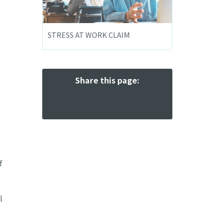
STRESS AT WORK CLAIM
Share this page:
f
l