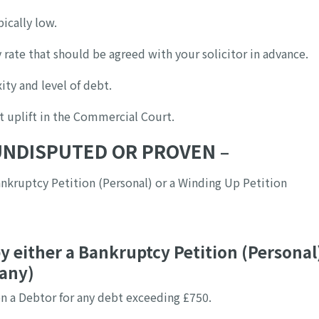
ically low.
 rate that should be agreed with your solicitor in advance.
ity and level of debt.
t uplift in the Commercial Court.
 UNDISPUTED OR PROVEN –
nkruptcy Petition (Personal) or a Winding Up Petition
y either a Bankruptcy Petition (Personal
pany)
n a Debtor for any debt exceeding £750.