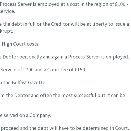
Process Server is employed at a cost in the region of £100 -
service.
the debt in full or the Creditor will be at liberty to issue a
krupt.
t High Court costs.
 Debtor personally and again a Process Server is employed.
 Service of £700 and a Court fee of £150
in the Belfast Gazette.
om the Debtor and often the most successful but it can be
.
be served on a Company.
ot proceed and the debt will have to be determined in Court.