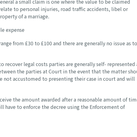
 general a small claim is one where the value to be claimed
ate to personal injuries, road traffic accidents, libel or
property of a marriage.
tle expense
 range from £30 to £100 and there are generally no issue as t
to recover legal costs parties are generally self- represented
tween the parties at Court in the event that the matter sho
re not accustomed to presenting their case in court and will
eceive the amount awarded after a reasonable amount of tim
ill have to enforce the decree using the Enforcement of