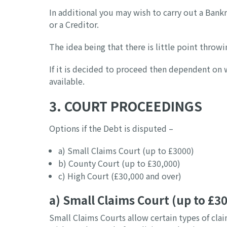
In additional you may wish to carry out a Bankr
or a Creditor.
The idea being that there is little point thro
If it is decided to proceed then dependent on 
available.
3. COURT PROCEEDINGS
Options if the Debt is disputed –
a) Small Claims Court (up to £3000)
b) County Court (up to £30,000)
c) High Court (£30,000 and over)
a) Small Claims Court (up to £3
Small Claims Courts allow certain types of cla