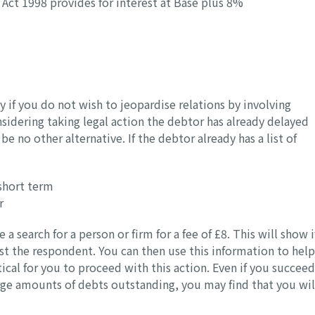
Act 1998 provides for interest at Base plus 8%
 if you do not wish to jeopardise relations by involving
nsidering taking legal action the debtor has already delayed
 no other alternative. If the debtor already has a list of
short term
r
search for a person or firm for a fee of £8. This will show i
st the respondent. You can then use this information to help
cal for you to proceed with this action. Even if you succeed
arge amounts of debts outstanding, you may find that you wil