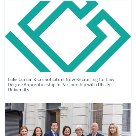
Luke Curran & Co. Solicitors Now Recruiting for Law
Degree Apprenticeship in Partnership with Ulster
University