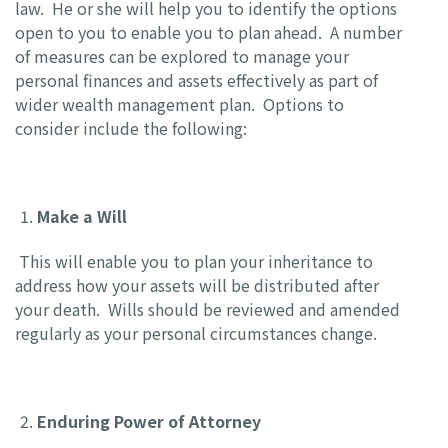
law. He or she will help you to identify the options
open to you to enable you to plan ahead. A number
of measures can be explored to manage your
personal finances and assets effectively as part of
wider wealth management plan. Options to
consider include the following:
Make a Will
This will enable you to plan your inheritance to
address how your assets will be distributed after
your death. Wills should be reviewed and amended
regularly as your personal circumstances change.
Enduring Power of Attorney