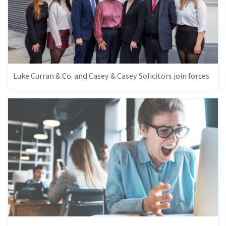
Luke Curran & Co. and Casey & Casey Solicitors join forces