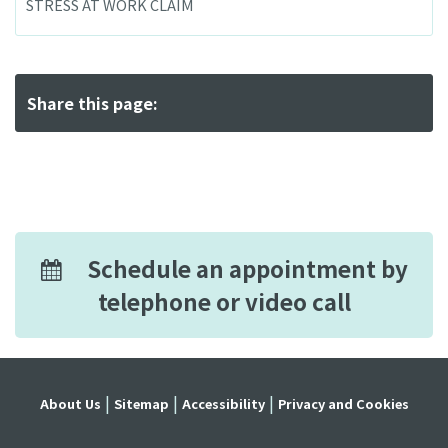
STRESS AT WORK CLAIM
Share this page:
Schedule an appointment by
telephone or video call
About Us
Sitemap
Accessibility
Privacy and Cookies