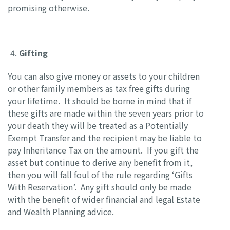
promising otherwise.
Gifting
You can also give money or assets to your children
or other family members as tax free gifts during
your lifetime. It should be borne in mind that if
these gifts are made within the seven years prior to
your death they will be treated as a Potentially
Exempt Transfer and the recipient may be liable to
pay Inheritance Tax on the amount. If you gift the
asset but continue to derive any benefit from it,
then you will fall foul of the rule regarding ‘Gifts
With Reservation’. Any gift should only be made
with the benefit of wider financial and legal Estate
and Wealth Planning advice.