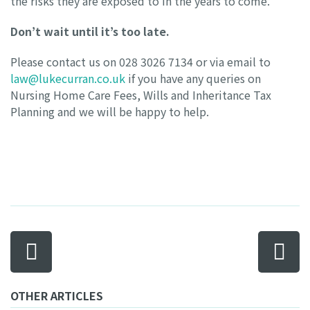
the risks they are exposed to in the years to come.
Don’t wait until it’s too late.
Please contact us on 028 3026 7134 or via email to
law@lukecurran.co.uk
if you have any queries on
Nursing Home Care Fees, Wills and Inheritance Tax
Planning and we will be happy to help.
OTHER ARTICLES