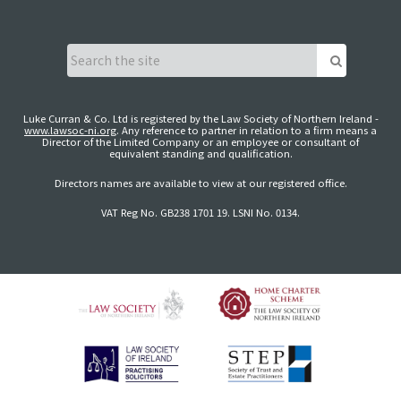
Luke Curran & Co. Ltd is registered by the Law Society of Northern Ireland -
www.lawsoc-ni.org
. Any reference to partner in relation to a firm means a
Director of the Limited Company or an employee or consultant of
equivalent standing and qualification.
Directors names are available to view at our registered office.
VAT Reg No. GB238 1701 19. LSNI No. 0134.