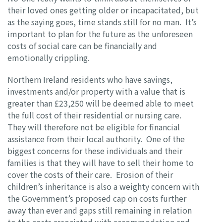
their loved ones getting older or incapacitated, but
as the saying goes, time stands still for no man. It’s
important to plan for the future as the unforeseen
costs of social care can be financially and
emotionally crippling.
Northern Ireland residents who have savings,
investments and/or property with a value that is
greater than £23,250 will be deemed able to meet
the full cost of their residential or nursing care.
They will therefore not be eligible for financial
assistance from their local authority. One of the
biggest concerns for these individuals and their
families is that they will have to sell their home to
cover the costs of their care. Erosion of their
children’s inheritance is also a weighty concern with
the Government’s proposed cap on costs further
away than ever and gaps still remaining in relation