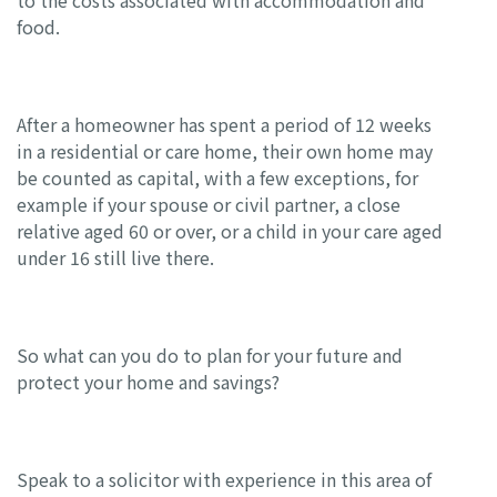
to the costs associated with accommodation and
food.
After a homeowner has spent a period of 12 weeks
in a residential or care home, their own home may
be counted as capital, with a few exceptions, for
example if your spouse or civil partner, a close
relative aged 60 or over, or a child in your care aged
under 16 still live there.
So what can you do to plan for your future and
protect your home and savings?
Speak to a solicitor with experience in this area of