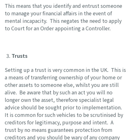
This means that you identify and entrust someone
to manage your financial affairs in the event of
mental incapacity. This negates the need to apply
to Court for an Order appointing a Controller.
Trusts
Setting up a trust is very common in the UK. This is
a means of transferring ownership of your home or
other assets to someone else, whilst you are still
alive. Be aware that by such an act you will no
longer own the asset, therefore specialist legal
advice should be sought prior to implementation.
It is common for such vehicles to be scrutinised by
creditors for legitimacy, purpose and intent. A
trust by no means guarantees protection from
creditors and you should be wary of any company