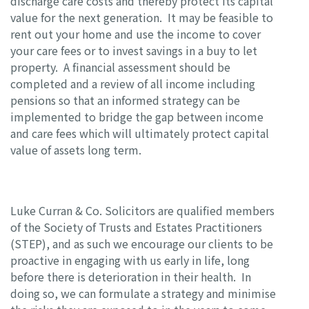
discharge care costs and thereby protect its capital
value for the next generation. It may be feasible to
rent out your home and use the income to cover
your care fees or to invest savings in a buy to let
property. A financial assessment should be
completed and a review of all income including
pensions so that an informed strategy can be
implemented to bridge the gap between income
and care fees which will ultimately protect capital
value of assets long term.
Luke Curran & Co. Solicitors are qualified members
of the Society of Trusts and Estates Practitioners
(STEP), and as such we encourage our clients to be
proactive in engaging with us early in life, long
before there is deterioration in their health. In
doing so, we can formulate a strategy and minimise