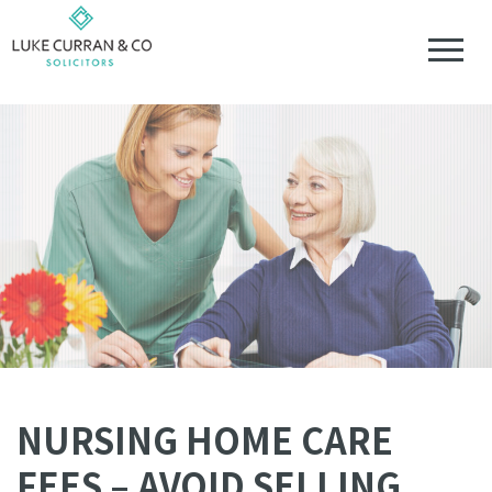
NURSING HOME CARE
FEES – AVOID SELLING