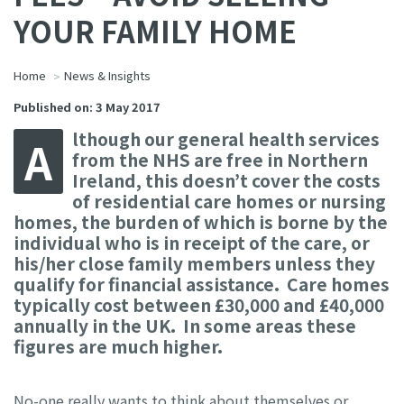
YOUR FAMILY HOME
Home
News & Insights
Published on: 3 May 2017
lthough our general health services
A
from the NHS are free in Northern
Ireland, this doesn’t cover the costs
of residential care homes or nursing
homes, the burden of which is borne by the
individual who is in receipt of the care, or
his/her close family members unless they
qualify for financial assistance. Care homes
typically cost between £30,000 and £40,000
annually in the UK. In some areas these
figures are much higher.
No-one really wants to think about themselves or