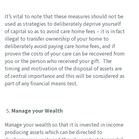
It’s vital to note that these measures should not be
used as strategies to deliberately deprive yourself
of capital so as to avoid care home fees – it is in fact
illegal to transfer ownership of your home to
deliberately avoid paying care home fees, and if
proven the costs of your care can be recovered from
you or the person who received your gift. The
timing and motivation of the disposal of assets are
of central importance and this will be considered as
part of any financial means test.
Manage your Wealth
Manage your wealth so that it is invested in income
producing assets which can be directed to