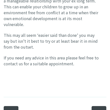
a manageable relationship with your ex long term.
This can enable your children to grow up in an
environment free from conflict at a time when their
own emotional development is at its most
vulnerable.
This may all seem ‘easier said than done’ you may
say but isn’t it best to try or at least bear it in mind
from the outset.
If you need any advice in this area please feel free to
contact us for a suitable appointment.