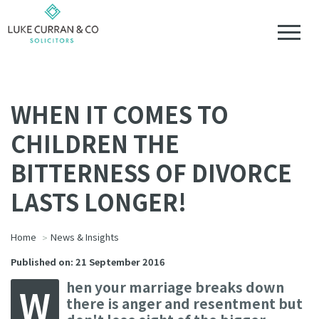
WHEN IT COMES TO
CHILDREN THE
BITTERNESS OF DIVORCE
LASTS LONGER!
Home
News & Insights
Published on: 21 September 2016
hen your marriage breaks down
W
there is anger and resentment but