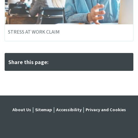
STRESS AT WORK CLAIM
Share this page:
About Us
Sitemap
Accessibility
Privacy and Cookies