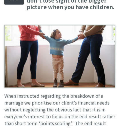
don't lose sight of the bigger
picture when you have children.
When instructed regarding the breakdown of a
marriage we prioritise our client’s financial needs
without neglecting the obvious fact that it is in
everyone’s interest to focus on the end result rather
than short term ‘points scoring’. The end result