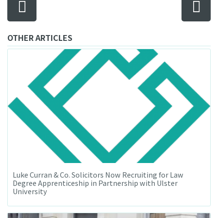
OTHER ARTICLES
Luke Curran & Co. Solicitors Now Recruiting for Law
Degree Apprenticeship in Partnership with Ulster
University