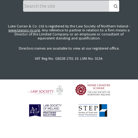
Luke Curran & Co. Ltd is registered by the Law Society of Northern Ireland -
www.lawsoc-ni.org
. Any reference to partner in relation to a firm means a
Director of the Limited Company or an employee or consultant of
equivalent standing and qualification.
Directors names are available to view at our registered office.
VAT Reg No. GB238 1701 19. LSNI No. 0134.