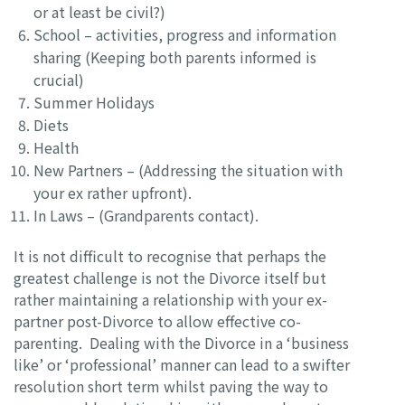
or at least be civil?)
School – activities, progress and information
sharing (Keeping both parents informed is
crucial)
Summer Holidays
Diets
Health
New Partners – (Addressing the situation with
your ex rather upfront).
In Laws – (Grandparents contact).
It is not difficult to recognise that perhaps the
greatest challenge is not the Divorce itself but
rather maintaining a relationship with your ex-
partner post-Divorce to allow effective co-
parenting. Dealing with the Divorce in a ‘business
like’ or ‘professional’ manner can lead to a swifter
resolution short term whilst paving the way to