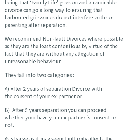
being that ‘Family Life’ goes on and an amicable
divorce can go a long way to ensuring that
harboured grievances do not interfere with co-
parenting after separation.
We recommend Non-fault Divorces where possible
as they are the least contentious by virtue of the
fact that they are without any allegation of
unreasonable behaviour.
They fall into two categories :
A) After 2 years of separation Divorce with
the consent of your ex-partner or
B) After 5 years separation you can proceed
whether your have your ex-partner ‘s consent or
not.
As strange as it may seem fault only affects the