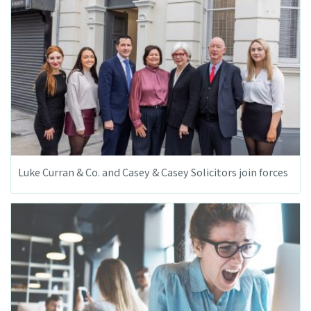
Luke Curran & Co. and Casey & Casey Solicitors join forces