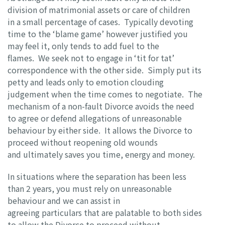
division of matrimonial assets or care of children
in a small percentage of cases. Typically devoting
time to the ‘blame game’ however justified you
may feel it, only tends to add fuel to the
flames. We seek not to engage in ‘tit for tat’
correspondence with the other side. Simply put its
petty and leads only to emotion clouding
judgement when the time comes to negotiate. The
mechanism of a non-fault Divorce avoids the need
to agree or defend allegations of unreasonable
behaviour by either side. It allows the Divorce to
proceed without reopening old wounds
and ultimately saves you time, energy and money.
In situations where the separation has been less
than 2 years, you must rely on unreasonable
behaviour and we can assist in
agreeing particulars that are palatable to both sides
to allow the Divorce to proceed without