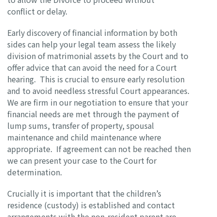
conflict or delay.
Early discovery of financial information by both
sides can help your legal team assess the likely
division of matrimonial assets by the Court and to
offer advice that can avoid the need for a Court
hearing. This is crucial to ensure early resolution
and to avoid needless stressful Court appearances.
We are firm in our negotiation to ensure that your
financial needs are met through the payment of
lump sums, transfer of property, spousal
maintenance and child maintenance where
appropriate. If agreement can not be reached then
we can present your case to the Court for
determination.
Crucially it is important that the children’s
residence (custody) is established and contact
arrangements with the non-resident parent are