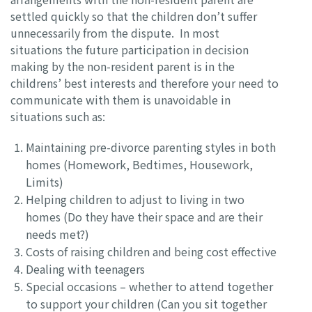
settled quickly so that the children don’t suffer
unnecessarily from the dispute. In most
situations the future participation in decision
making by the non-resident parent is in the
childrens’ best interests and therefore your need to
communicate with them is unavoidable in
situations such as:
Maintaining pre-divorce parenting styles in both
homes (Homework, Bedtimes, Housework,
Limits)
Helping children to adjust to living in two
homes (Do they have their space and are their
needs met?)
Costs of raising children and being cost effective
Dealing with teenagers
Special occasions – whether to attend together
to support your children (Can you sit together