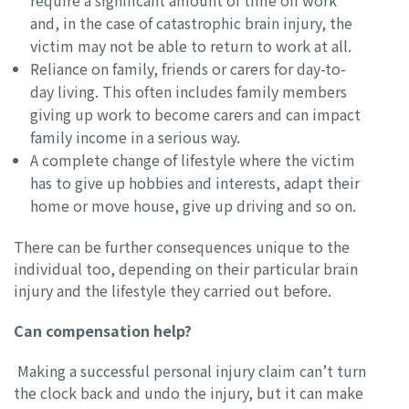
require a significant amount of time off work
and, in the case of catastrophic brain injury, the
victim may not be able to return to work at all.
Reliance on family, friends or carers for day-to-
day living. This often includes family members
giving up work to become carers and can impact
family income in a serious way.
A complete change of lifestyle where the victim
has to give up hobbies and interests, adapt their
home or move house, give up driving and so on.
There can be further consequences unique to the
individual too, depending on their particular brain
injury and the lifestyle they carried out before.
Can compensation help?
Making a successful personal injury claim can’t turn
the clock back and undo the injury, but it can make