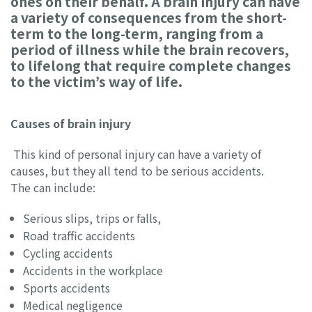
ones on their behalf. A brain injury can have
a variety of consequences from the short-
term to the long-term, ranging from a
period of illness while the brain recovers,
to lifelong that require complete changes
to the victim’s way of life.
Causes of brain injury
This kind of personal injury can have a variety of
causes, but they all tend to be serious accidents.
The can include:
Serious slips, trips or falls,
Road traffic accidents
Cycling accidents
Accidents in the workplace
Sports accidents
Medical negligence