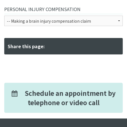
PERSONAL INJURY COMPENSATION
Share this page:
Schedule an appointment by
telephone or video call