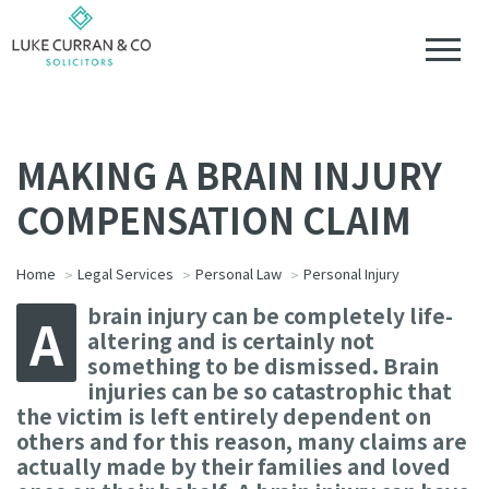
MAKING A BRAIN INJURY
COMPENSATION CLAIM
Home
Legal Services
Personal Law
Personal Injury
brain injury can be completely life-
A
altering and is certainly not
something to be dismissed. Brain
injuries can be so catastrophic that
the victim is left entirely dependent on
others and for this reason, many claims are
actually made by their families and loved