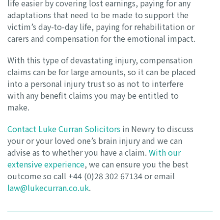
life easier by covering lost earnings, paying for any
adaptations that need to be made to support the
victim’s day-to-day life, paying for rehabilitation or
carers and compensation for the emotional impact.
With this type of devastating injury, compensation
claims can be for large amounts, so it can be placed
into a personal injury trust so as not to interfere
with any benefit claims you may be entitled to
make.
Contact Luke Curran Solicitors
in Newry to discuss
your or your loved one’s brain injury and we can
advise as to whether you have a claim.
With our
extensive experience
, we can ensure you the best
outcome so call +44 (0)28 302 67134 or email
law@lukecurran.co.uk
.