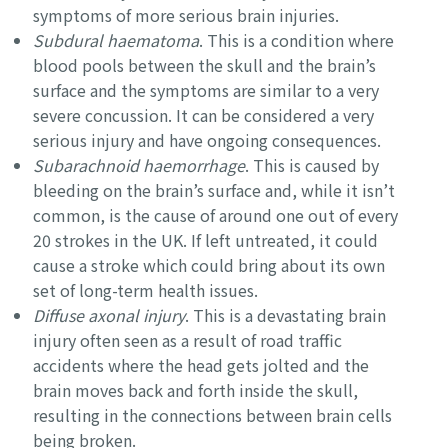
symptoms of more serious brain injuries.
Subdural haematoma
. This is a condition where
blood pools between the skull and the brain’s
surface and the symptoms are similar to a very
severe concussion. It can be considered a very
serious injury and have ongoing consequences.
Subarachnoid haemorrhage
. This is caused by
bleeding on the brain’s surface and, while it isn’t
common, is the cause of around one out of every
20 strokes in the UK. If left untreated, it could
cause a stroke which could bring about its own
set of long-term health issues.
Diffuse axonal injury
. This is a devastating brain
injury often seen as a result of road traffic
accidents where the head gets jolted and the
brain moves back and forth inside the skull,
resulting in the connections between brain cells
being broken.