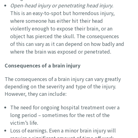
Open-head injury or penetrating head injury
.
This is an easy-to-spot but horrendous injury,
where someone has either hit their head
violently enough to expose their brain, or an
object has pierced the skull. The consequences
of this can vary as it can depend on how badly and
where the brain was exposed or penetrated.
Consequences of a brain injury
The consequences of a brain injury can vary greatly
depending on the severity and type of the injury.
However, they can include:
The need for ongoing hospital treatment over a
long period – sometimes for the rest of the
victim’s life.
Loss of earnings. Even a minor brain injury will