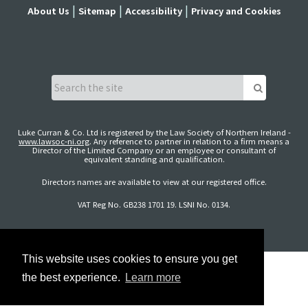
About Us
Sitemap
Accessibility
Privacy and Cookies
Luke Curran & Co. Ltd is registered by the Law Society of Northern Ireland -
www.lawsoc-ni.org
. Any reference to partner in relation to a firm means a
Director of the Limited Company or an employee or consultant of
equivalent standing and qualification.
Directors names are available to view at our registered office.
VAT Reg No. GB238 1701 19. LSNI No. 0134.
This website uses cookies to ensure you get
the best experience.
Learn more