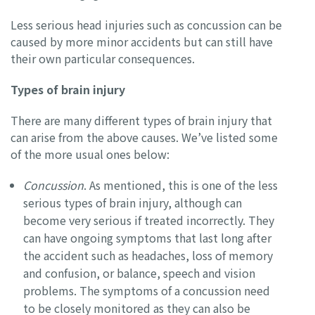
Less serious head injuries such as concussion can be
caused by more minor accidents but can still have
their own particular consequences.
Types of brain injury
There are many different types of brain injury that
can arise from the above causes. We’ve listed some
of the more usual ones below:
Concussion
. As mentioned, this is one of the less
serious types of brain injury, although can
become very serious if treated incorrectly. They
can have ongoing symptoms that last long after
the accident such as headaches, loss of memory
and confusion, or balance, speech and vision
problems. The symptoms of a concussion need
to be closely monitored as they can also be