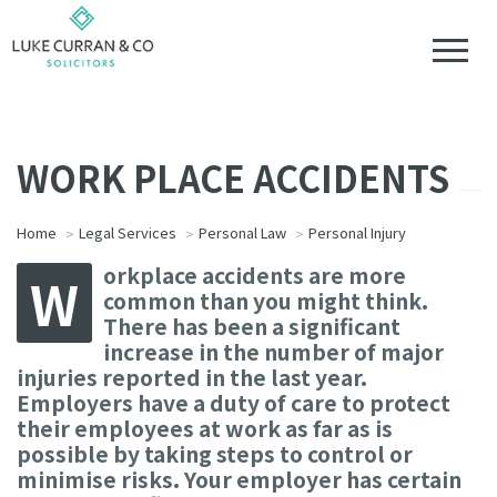
WORK PLACE ACCIDENTS
Home
Legal Services
Personal Law
Personal Injury
orkplace accidents are more
W
common than you might think.
There has been a significant
increase in the number of major
injuries reported in the last year.
Employers have a duty of care to protect
their employees at work as far as is
possible by taking steps to control or
minimise risks. Your employer has certain