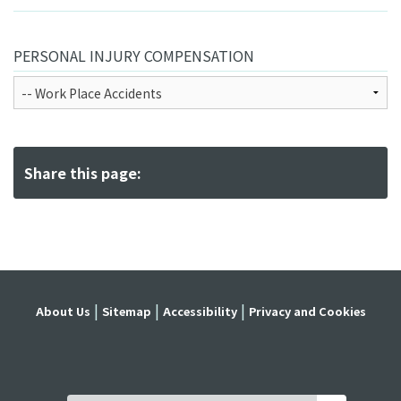
PERSONAL INJURY COMPENSATION
Share this page:
About Us
Sitemap
Accessibility
Privacy and Cookies