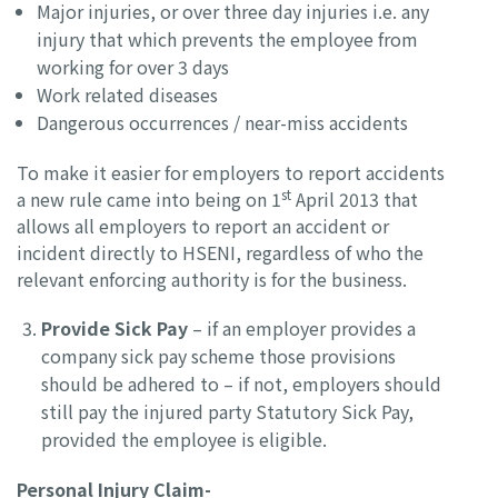
Major injuries, or over three day injuries i.e. any
injury that which prevents the employee from
working for over 3 days
Work related diseases
Dangerous occurrences / near-miss accidents
To make it easier for employers to report accidents
st
a new rule came into being on 1
April 2013 that
allows all employers to report an accident or
incident directly to HSENI, regardless of who the
relevant enforcing authority is for the business.
Provide Sick Pay
– if an employer provides a
company sick pay scheme those provisions
should be adhered to – if not, employers should
still pay the injured party Statutory Sick Pay,
provided the employee is eligible.
Personal Injury Claim-