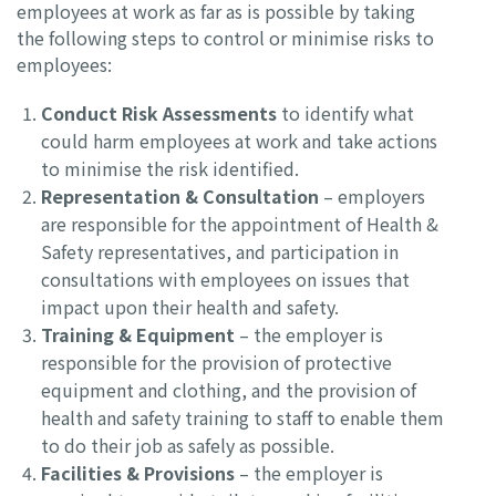
employees at work as far as is possible by taking
the following steps to control or minimise risks to
employees:
Conduct Risk Assessments
to identify what
could harm employees at work and take actions
to minimise the risk identified.
Representation & Consultation
– employers
are responsible for the appointment of Health &
Safety representatives, and participation in
consultations with employees on issues that
impact upon their health and safety.
Training & Equipment
– the employer is
responsible for the provision of protective
equipment and clothing, and the provision of
health and safety training to staff to enable them
to do their job as safely as possible.
Facilities & Provisions
– the employer is