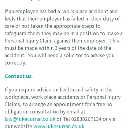
If an employee has had a work place accident and
feels that their employer has failed in their duty of
care or not taken the appropriate steps to
safeguard them they may be in a position to make a
Personal Injury Claim against their employer. This
must be made within 3 years of the date of the
accident. You will need a solicitor to advise you
correctly.
Contact us
.
If you require advice on health and safety in the
workplace, work place accidents or Personal Injury
Claims, to arrange an appointment for a free no
obligation consultation by email at
law@lukecurran.co.uk
or Tel 02830267134 or via
our website
www.lukecurran.co.uk