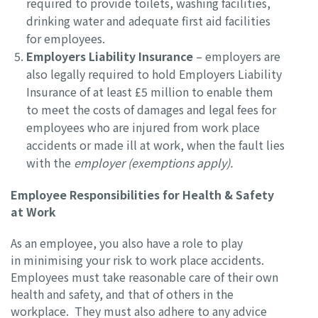
required to provide toilets, washing facilities,
drinking water and adequate first aid facilities
for employees.
Employers Liability Insurance
– employers are
also legally required to hold Employers Liability
Insurance of at least £5 million to enable them
to meet the costs of damages and legal fees for
employees who are injured from work place
accidents or made ill at work, when the fault lies
with the
employer (exemptions apply).
Employee Responsibilities for Health & Safety
at Work
As an employee, you also have a role to play
in minimising your risk to work place accidents.
Employees must take reasonable care of their own
health and safety, and that of others in the
workplace. They must also adhere to any advice