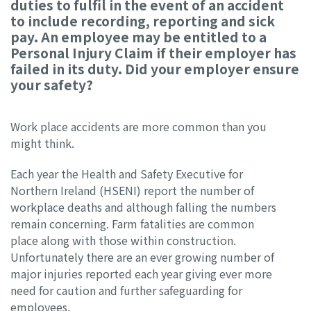
duties to fulfil in the event of an accident
to include recording, reporting and sick
pay. An employee may be entitled to a
Personal Injury Claim if their employer has
failed in its duty. Did your employer ensure
your safety?
Work place accidents are more common than you
might think.
Each year the Health and Safety Executive for
Northern Ireland (HSENI) report the number of
workplace deaths and although falling the numbers
remain concerning. Farm fatalities are common
place along with those within construction.
Unfortunately there are an ever growing number of
major injuries reported each year giving ever more
need for caution and further safeguarding for
employees.