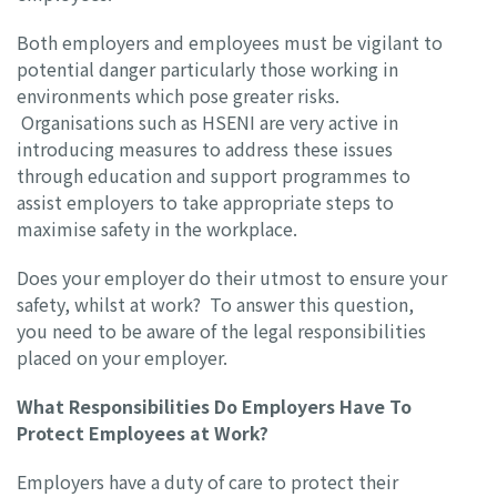
Both employers and employees must be vigilant to
potential danger particularly those working in
environments which pose greater risks.
Organisations such as HSENI are very active in
introducing measures to address these issues
through education and support programmes to
assist employers to take appropriate steps to
maximise safety in the workplace.
Does your employer do their utmost to ensure your
safety, whilst at work? To answer this question,
you need to be aware of the legal responsibilities
placed on your employer.
What Responsibilities Do Employers Have To
Protect Employees at Work?
Employers have a duty of care to protect their