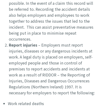
possible. In the event of a claim this record will
be referred to. Recording the accident details
also helps employers and employees to work
together to address the issues that led to the
incident. This can assist preventative measures
being put in place to minimise repeat
occurrences.
Report injuries
– Employers must report
injuries, diseases or any dangerous incidents at
work. A legal duty is placed on employers, self-
employed people and those in control of
premises to report accidents and incidents at
work as a result of RIDDOR – the Reporting of
Injuries, Diseases and Dangerous Occurrences
Regulations (Northern Ireland) 1997. It is
necessary for employers to report the following:
Work related deaths