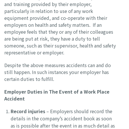
and training provided by their employer,
particularly in relation to use of any work
equipment provided, and co-operate with their
employers on health and safety matters. If an
employee feels that they or any of their colleagues
are being put at risk, they have a duty to tell
someone, such as their supervisor, health and safety
representative or employer.
Despite the above measures accidents can and do
still happen. In such instances your employer has
certain duties to fulfill.
Employer Duties in The Event of a Work Place
Accident
Record injuries
– Employers should record the
details in the company’s accident book as soon
as is possible after the event in as much detail as