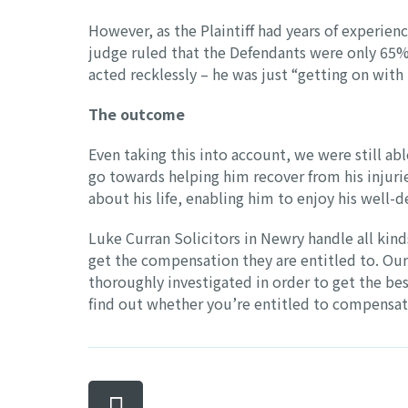
However, as the Plaintiff had years of experien
judge ruled that the Defendants were only 65% 
acted recklessly – he was just “getting on with 
The outcome
Even taking this into account, we were still abl
go towards helping him recover from his injuri
about his life, enabling him to enjoy his well-
Luke Curran Solicitors in Newry handle all kind
get the compensation they are entitled to. Our
thoroughly investigated in order to get the bes
find out whether you’re entitled to compensat