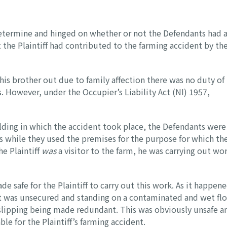
etermine and hinged on whether or not the Defendants had 
t the Plaintiff had contributed to the farming accident by th
 his brother out due to family affection there was no duty of
. However, under the Occupier’s Liability Act (NI) 1957,
ilding in which the accident took place, the Defendants were
ors while they used the premises for the purpose for which th
e Plaintiff
was
a visitor to the farm, he was carrying out wo
 safe for the Plaintiff to carry out this work. As it happene
ft was unsecured and standing on a contaminated and wet fl
 slipping being made redundant. This was obviously unsafe a
le for the Plaintiff’s farming accident.