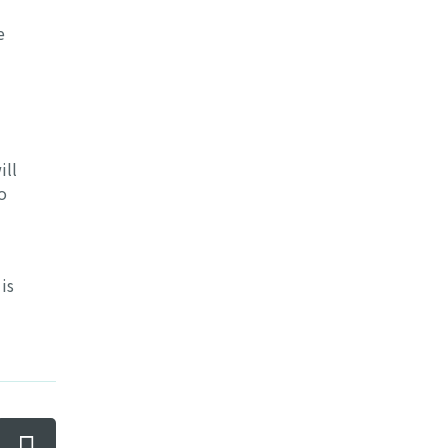
e
ill
o
is