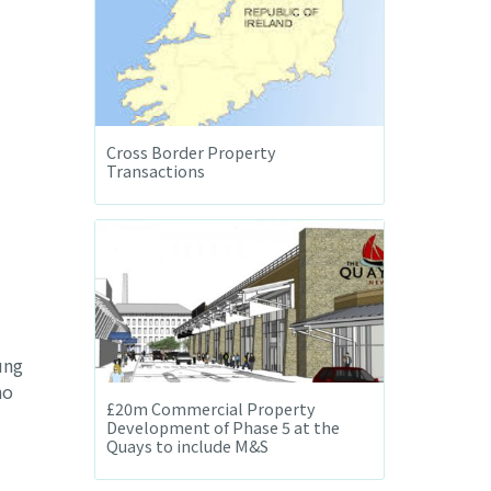
Cross Border Property
Transactions
ung
no
£20m Commercial Property
Development of Phase 5 at the
Quays to include M&S