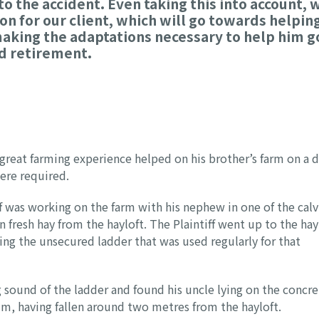
o the accident. Even taking this into account, 
on for our client, which will go towards helpin
 making the adaptations necessary to help him g
ed retirement.
 great farming experience helped on his brother’s farm on a d
ere required.
ff was working on the farm with his nephew in one of the calv
 fresh hay from the hayloft. The Plaintiff went up to the hay
sing the unsecured ladder that was used regularly for that
sound of the ladder and found his uncle lying on the concre
him, having fallen around two metres from the hayloft.