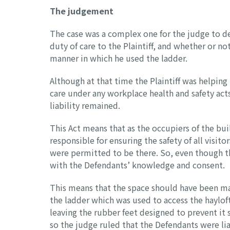
The judgement
The case was a complex one for the judge to d
duty of care to the Plaintiff, and whether or no
manner in which he used the ladder.
Although at that time the Plaintiff was helping
care under any workplace health and safety acts
liability remained.
This Act means that as the occupiers of the bu
responsible for ensuring the safety of all visit
were permitted to be there. So, even though th
with the Defendants’ knowledge and consent.
This means that the space should have been made
the ladder which was used to access the haylo
leaving the rubber feet designed to prevent it
so the judge ruled that the Defendants were liab