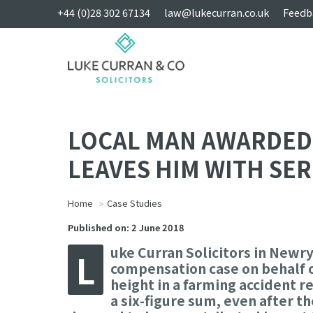
+44 (0)28 302 67134
law@lukecurran.co.uk
Feedb
LOCAL MAN AWARDED 
LEAVES HIM WITH SER
Home
Case Studies
Published on: 2 June 2018
uke Curran Solicitors in Newry
L
compensation case on behalf of
height in a farming accident re
a six-figure sum, even after t