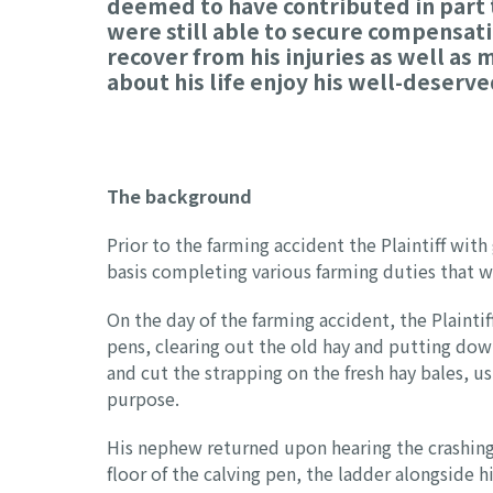
deemed to have contributed in part t
were still able to secure compensati
recover from his injuries as well as
about his life enjoy his well-deserv
The background
Prior to the farming accident the Plaintiff with
basis completing various farming duties that w
On the day of the farming accident, the Plainti
pens, clearing out the old hay and putting down
and cut the strapping on the fresh hay bales, u
purpose.
His nephew returned upon hearing the crashing 
floor of the calving pen, the ladder alongside 