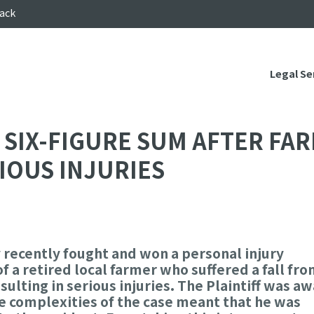
ack
Legal Se
SIX-FIGURE SUM AFTER FAR
IOUS INJURIES
 recently fought and won a personal injury
 a retired local farmer who suffered a fall fro
sulting in serious injuries. The Plaintiff was a
he complexities of the case meant that he was