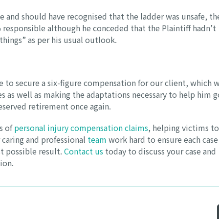
ce and should have recognised that the ladder was unsafe, th
responsible although he conceded that the Plaintiff hadn’t
things” as per his usual outlook.
e to secure a six-figure compensation for our client, which w
es as well as making the adaptations necessary to help him g
deserved retirement once again.
s of
personal injury compensation claims
, helping victims to
 caring and professional
team
work hard to ensure each case 
t possible result.
Contact us
today to discuss your case and
ion.