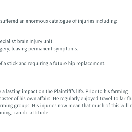
ff suffered an enormous catalogue of injuries including:
ecialist brain injury unit.
urgery, leaving permanent symptoms.
of a stick and requiring a future hip replacement.
 lasting impact on the Plaintiff’s life. Prior to his farming
er of his own affairs. He regularly enjoyed travel to far-fl
arming groups. His injuries now mean that much of this will 
irming, can-do attitude.