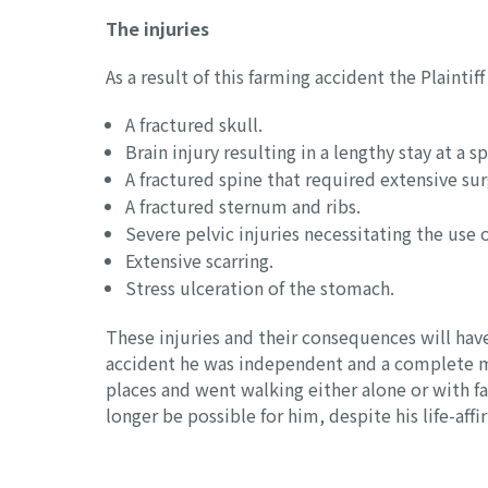
The injuries
As a result of this farming accident the Plainti
A fractured skull.
Brain injury resulting in a lengthy stay at a sp
A fractured spine that required extensive s
A fractured sternum and ribs.
Severe pelvic injuries necessitating the use 
Extensive scarring.
Stress ulceration of the stomach.
These injuries and their consequences will have a
accident he was independent and a complete mast
places and went walking either alone or with f
longer be possible for him, despite his life-aff