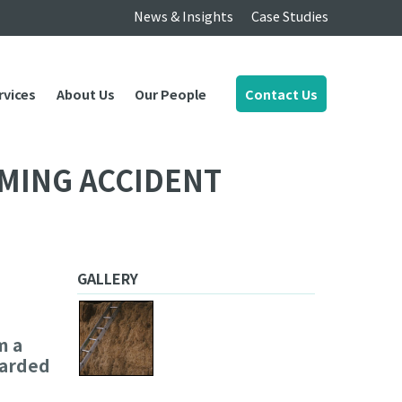
News & Insights
Case Studies
rvices
About Us
Our People
Contact Us
MING ACCIDENT
GALLERY
m a
warded