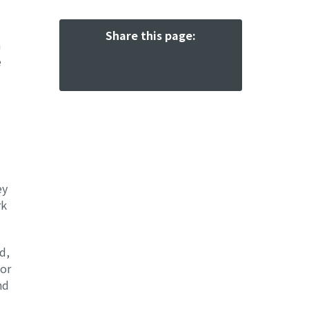
Share this page:
a
e
ey
rk
d,
oor
nd