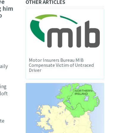
we
OTHER ARTICLES
g him
o
Motor Insurers Bureau MIB
Compensate Victim of Untraced
aily
Driver
ing
loft
te